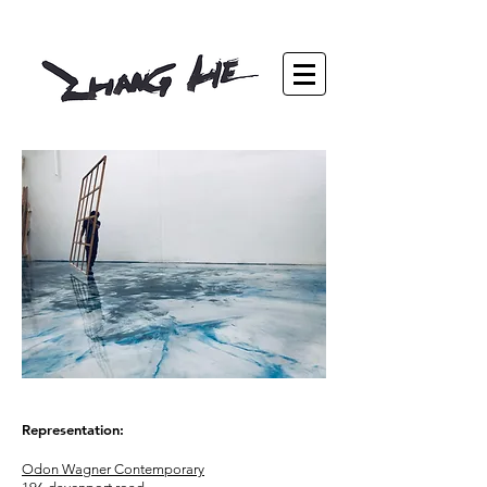
Representation:
Odon Wagner Contemporary