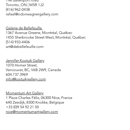
196 davenport road
Toronto, ON | M5R 1J2
(416) 962-0438
rafael@odonwagnergallery.com
Galerie de Bellefeuille
1367 Avenue Greene, Montréal, Québec
1455 Sherbrooke Street West, Montréal, Québec
(514) 933-4406
art@debellefeuille.com
Jennifer Kostuik Gallery
1070 Homer Street,
Vancouver, BC, V6B 2W9, Canada
604.737.3969
info@kostuikgallery.com
Momentum Art Gallery
1 Place Charles Félix, 06300 Nice, France
640 Zeedijk, 8300 Knokke, Belgique
+33 (0)9 54 92 21 50
nice@momentumartgallery.com